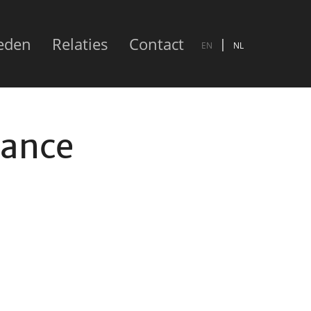
eden
Relaties
Contact
EN
NL
nance