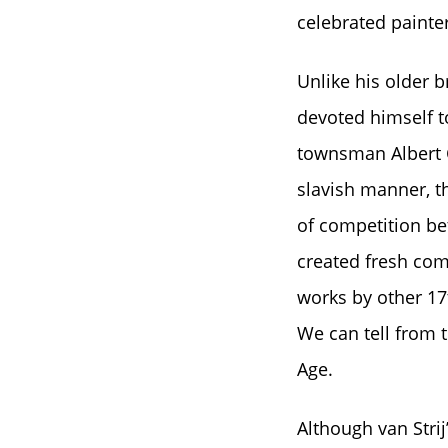
celebrated painters
Unlike his older b
devoted himself t
townsman Albert C
slavish manner, th
of competition be
created fresh com
works by other 17
We can tell from 
Age.
Although van Strij