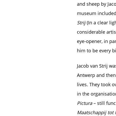
and sheep by Jaco
museum included t
Strij
(In a clear li
considerable artis
eye-opener, in par
him to be every b
Jacob van Strij wa
Antwerp and then 
lives. They took o
in the organisati
Pictura
– still fu
Maatschappij tot 