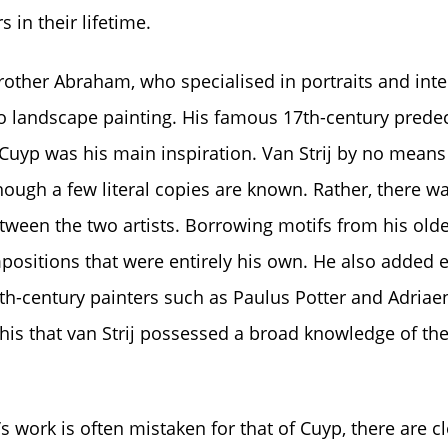
 in their lifetime.
rother Abraham, who specialised in portraits and inte
o landscape painting. His famous 17th-century prede
uyp was his main inspiration. Van Strij by no means
ough a few literal copies are known. Rather, there was
tween the two artists. Borrowing motifs from his olde
positions that were entirely his own. He also added
th-century painters such as Paulus Potter and Adriae
this that van Strij possessed a broad knowledge of the
’s work is often mistaken for that of Cuyp, there are cl