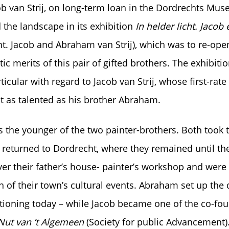
b van Strij, on long-term loan in the Dordrechts Mus
he landscape in its exhibition
In helder licht. Jaco
ght. Jacob and Abraham van Strij), which was to re-ope
tic merits of this pair of gifted brothers. The exhibit
ticular with regard to Jacob van Strij, whose first-ra
it as talented as his brother Abraham.
s the younger of the two painter-brothers. Both took t
returned to Dordrecht, where they remained until the
ver their father’s house- painter’s workshop and were 
on of their town’s cultural events. Abraham set up th
nctioning today – while Jacob became one of the co-fou
Nut van ’t Algemeen
(Society for public Advancement)