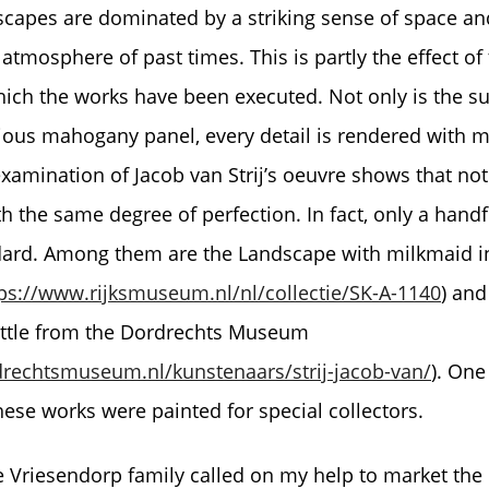
scapes are dominated by a striking sense of space and
 atmosphere of past times. This is partly the effect of
hich the works have been executed. Not only is the
ious mahogany panel, every detail is rendered with m
xamination of Jacob van Strij’s oeuvre shows that not 
 the same degree of perfection. In fact, only a handf
ard. Among them are the Landscape with milkmaid i
ps://www.rijksmuseum.nl/nl/collectie/SK-A-1140
) an
attle from the Dordrechts Museum
rechtsmuseum.nl/kunstenaars/strij-jacob-van/
). One
hese works were painted for special collectors.
e Vriesendorp family called on my help to market the p