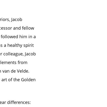
riors, Jacob
cessor and fellow
 followed him in a
 a healthy spirit
r colleague, Jacob
 elements from
n van de Velde.
 art of the Golden
ear differences: