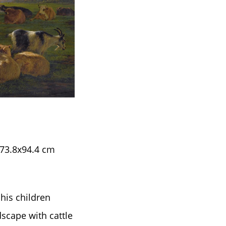
 73.8x94.4 cm
his children
scape with cattle