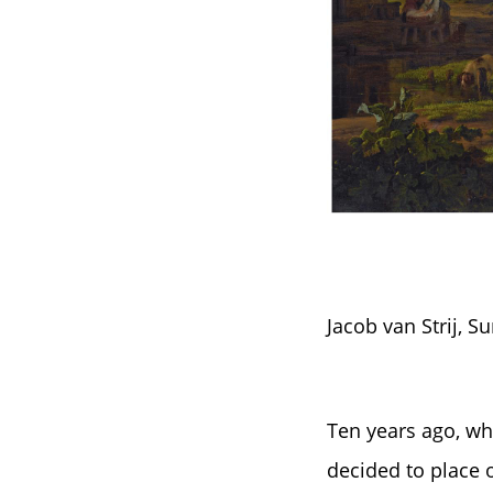
Jacob van Strij, 
Ten years ago, wh
decided to place 