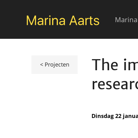
Overslaan
Mai
en
Marina
naar
navi
de
inhoud
The i
gaan
< Projecten
resear
Dinsdag 22 janua