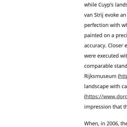
while Cuyp’s land
van Strij evoke an
perfection with w
painted on a prec
accuracy. Closer e
were executed with
comparable stand
Rijksmuseum (
htt
landscape with c
(
https://www.dord
impression that t
When, in 2006, th