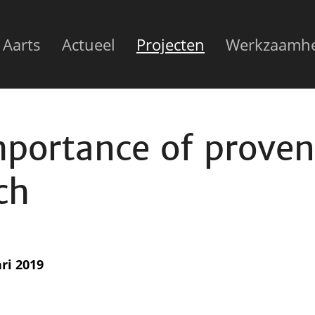
n
 Aarts
Actueel
Projecten
Werkzaamh
gation
mportance of prove
ch
ri 2019