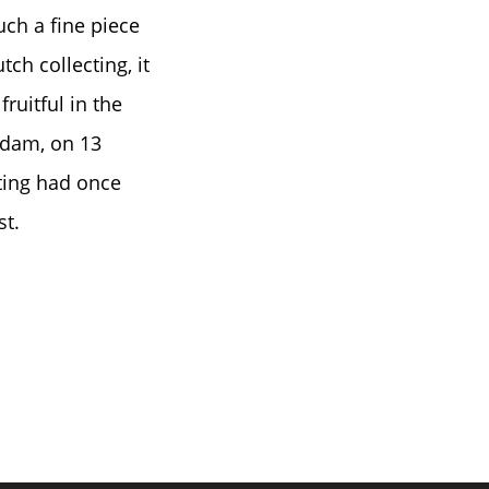
uch a fine piece
ch collecting, it
ruitful in the
rdam, on 13
ting had once
st.