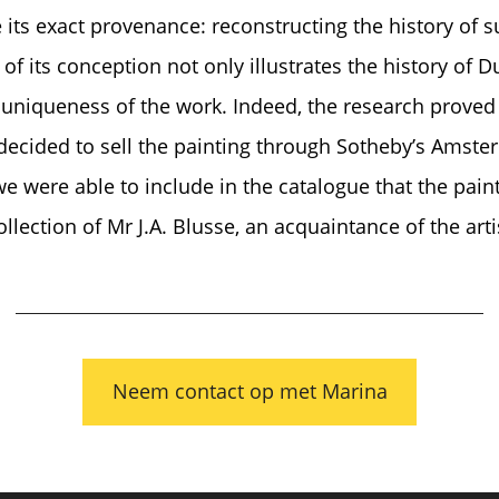
 its exact provenance: reconstructing the history of s
 its conception not only illustrates the history of Dut
uniqueness of the work. Indeed, the research proved f
decided to sell the painting through Sotheby’s Amste
 were able to include in the catalogue that the pain
llection of Mr J.A. Blusse, an acquaintance of the arti
Neem contact op met Marina