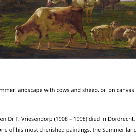
Summer landscape with cows and sheep, oil on canvas
en Dr F. Vriesendorp (1908 – 1998) died in Dordrecht, 
one of his most cherished paintings, the Summer land