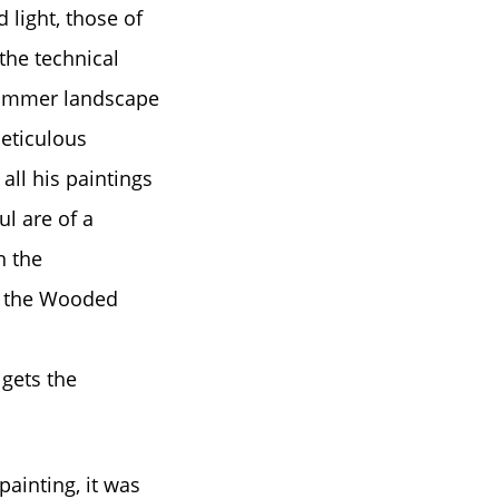
 light, those of
 the technical
 summer landscape
eticulous
all his paintings
ul are of a
n the
d the Wooded
 gets the
ainting, it was