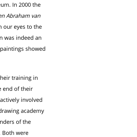
eum. In 2000 the
b en Abraham van
n our eyes to the
ion was indeed an
te paintings showed
heir training in
 end of their
actively involved
e drawing academy
nders of the
. Both were