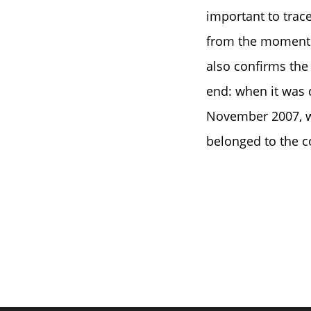
important to trace
from the moment of
also confirms the 
end: when it was 
November 2007, we
belonged to the co