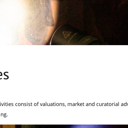
es
ivities consist of valuations, market and curatorial ad
ing.