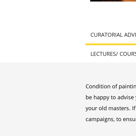
CURATORIAL ADV
LECTURES/ COUR
Condition of paintin
be happy to advise
your old masters. If
campaigns, to ensur