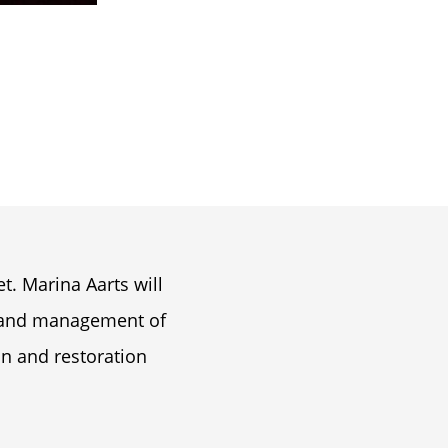
H
t. Marina Aarts will
n and management of
on and restoration