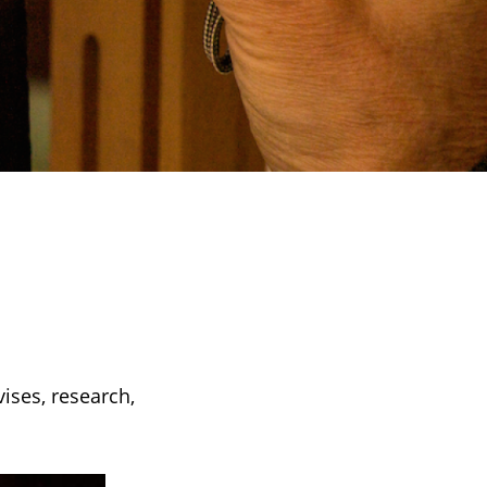
vises, research,