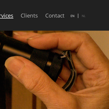
rvices
Clients
Contact
EN
NL