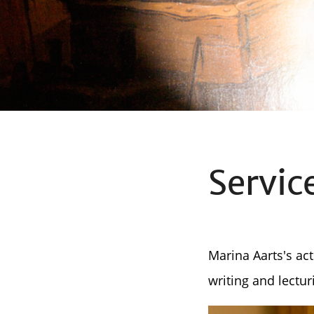
Servic
Marina Aarts's act
writing and lectur