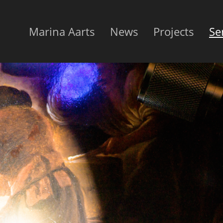
Marina Aarts
News
Projects
Se
Hoofdnavigatie
EN