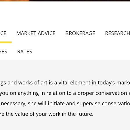
ICE
MARKET ADVICE
BROKERAGE
RESEARC
SES
RATES
gs and works of art is a vital element in today’s marke
 you on anything in relation to a proper conservatio
 necessary, she will initiate and supervise conservati
e the value of your work in the future.