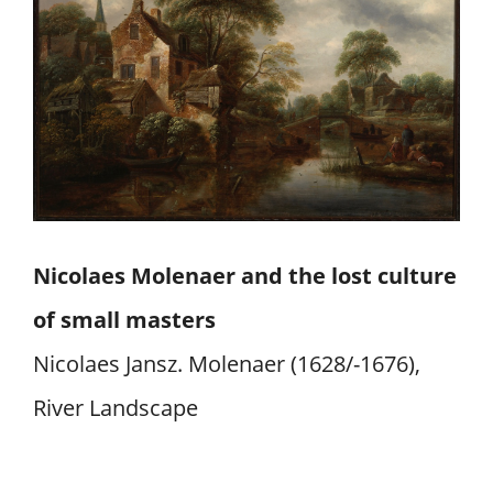
Nicolaes Molenaer and the lost culture
of small masters
Nicolaes Jansz. Molenaer (1628/-1676),
River Landscape