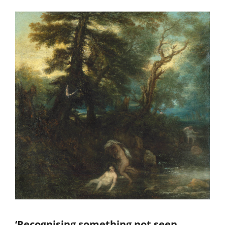
‘Recognising something not seen