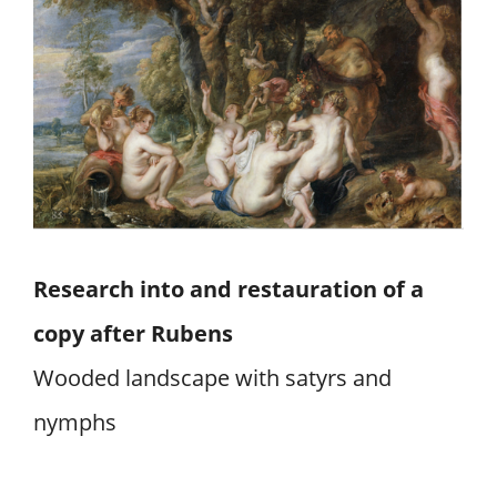
Research into and restauration of a
copy after Rubens
Wooded landscape with satyrs and
nymphs