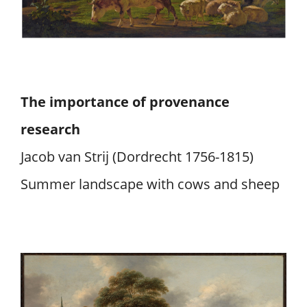
The importance of provenance
research
Jacob van Strij (Dordrecht 1756-1815)
Summer landscape with cows and sheep