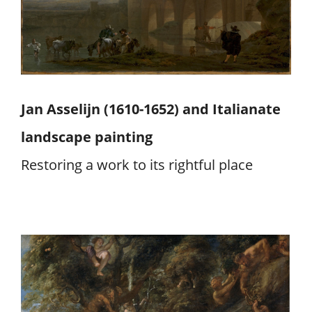
Jan Asselijn (1610-1652) and Italianate
landscape painting
Restoring a work to its rightful place