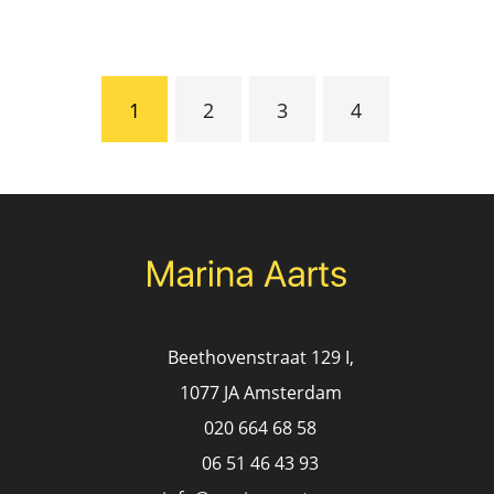
Pagination
Current
1
Page
2
Page
3
Page
4
page
Beethovenstraat 129 I,
1077 JA Amsterdam
020 664 68 58
06 51 46 43 93