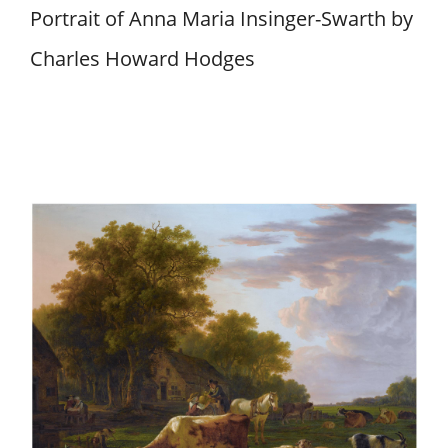
Portrait of Anna Maria Insinger-Swarth by
Charles Howard Hodges