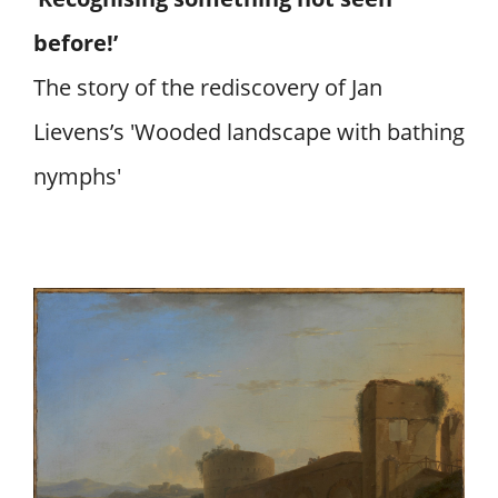
before!’
The story of the rediscovery of Jan
Lievens’s 'Wooded landscape with bathing
nymphs'