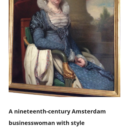
A nineteenth-century Amsterdam
businesswoman with style